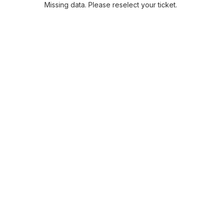
Missing data. Please reselect your ticket.